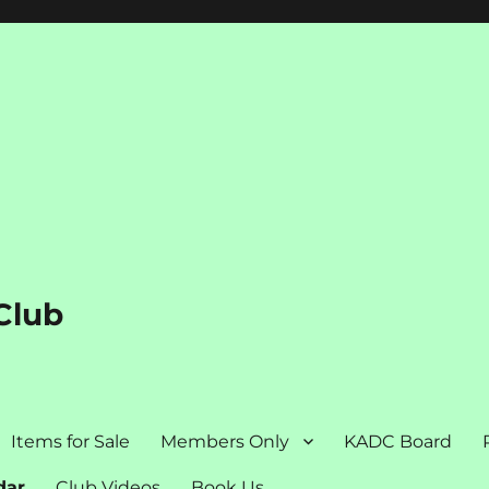
Club
Items for Sale
Members Only
KADC Board
dar
Club Videos
Book Us