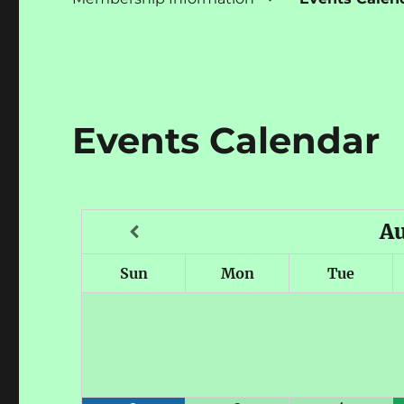
Events Calendar
A
Sun
Mon
Tue