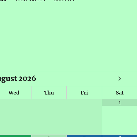
ugust
2026
Wed
Thu
Fri
Sat
1