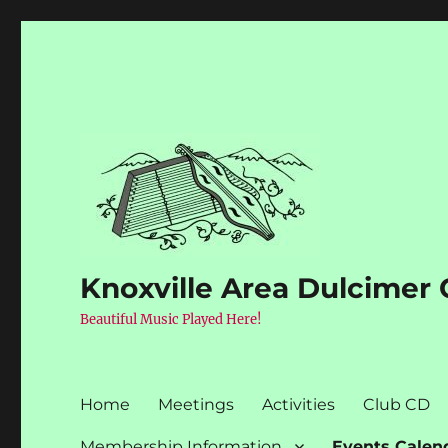
Knoxville Area Dulcimer 
Beautiful Music Played Here!
Home
Meetings
Activities
Club CD
Membership Information
Events Calen