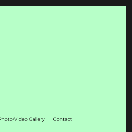
Photo/Video Gallery
Contact