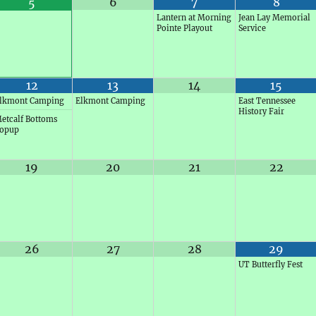
6
7
8
5
Lantern at Morning
Jean Lay Memorial
Pointe Playout
Service
12
13
14
15
lkmont Camping
Elkmont Camping
East Tennessee
History Fair
etcalf Bottoms
opup
19
20
21
22
26
27
28
29
UT Butterfly Fest