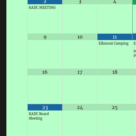
2
3
4
KADC MEETING
9
10
11
Elkmont Camping
E
M
P
16
17
18
23
24
25
KADC Board
Meeting